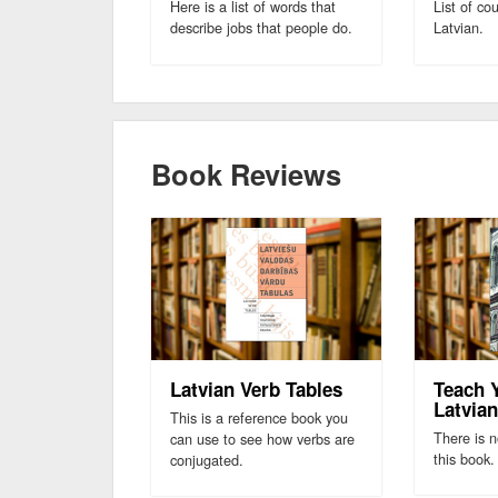
Here is a list of words that
List of co
describe jobs that people do.
Latvian.
Book Reviews
Latvian Verb Tables
Teach 
Latvia
This is a reference book you
There is n
can use to see how verbs are
this book.
conjugated.