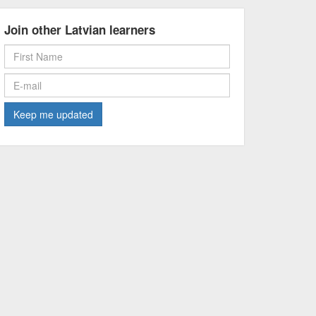
Join other Latvian learners