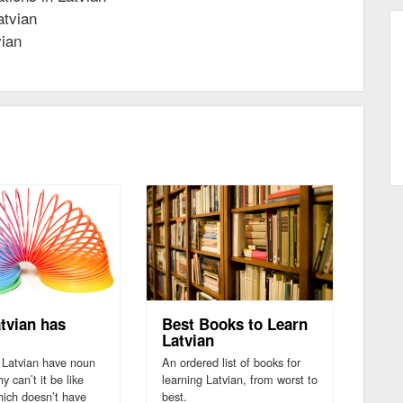
atvian
vian
tvian has
Best Books to Learn
Latvian
Latvian have noun
An ordered list of books for
 can’t it be like
learning Latvian, from worst to
hich doesn’t have
best.