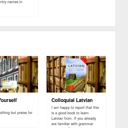
untry names in
Yourself
Colloquial Latvian
n
I am happy to report that this
othing but praise for
is a good book to learn
Latvian from. If you already
are familiar with grammar