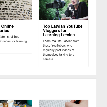
 Online
Top Latvian YouTube
aries
Vloggers for
Learning Latvian
ate list of free
Learn real life Latvian from
tionaries for learning
these YouTubers who
regularly post videos of
themselves talking to a
camera.