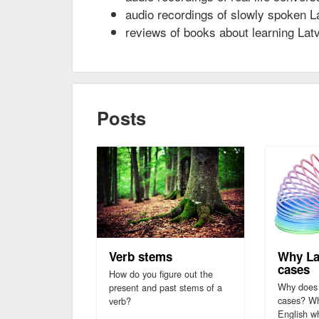
audio recordings of slowly spoken L
reviews of books about learning Lat
Posts
Verb stems
Why La
cases
How do you figure out the
Why does 
present and past stems of a
cases? Why
verb?
English w