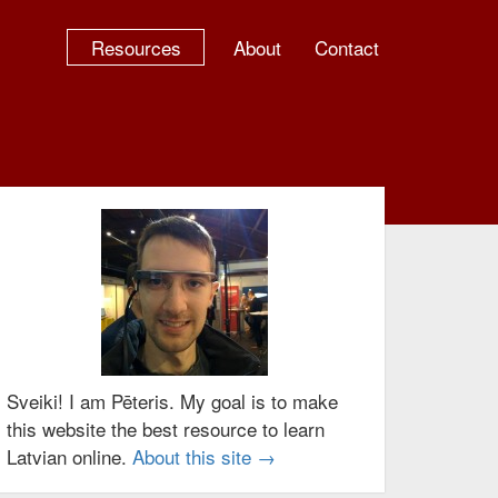
Resources
About
Contact
Sveiki! I am Pēteris. My goal is to make
this website the best resource to learn
Latvian online.
About this site →