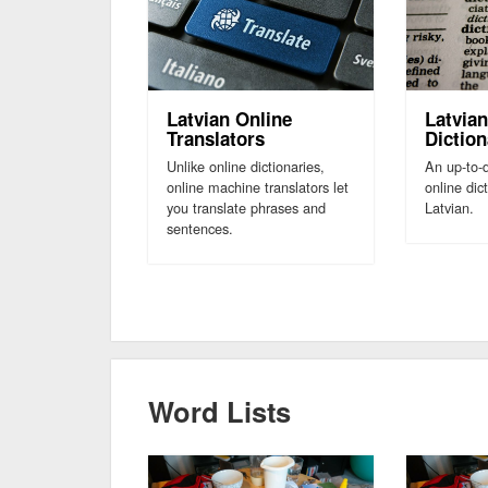
Latvian Online
Latvian
Translators
Diction
Unlike online dictionaries,
An up-to-d
online machine translators let
online dic
you translate phrases and
Latvian.
sentences.
Word Lists