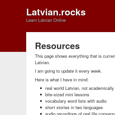
Latvian.rocks
Learn Latvian Online
Resources
This page shows everything that is current
Latvian.
I am going to update it every week.
Here is what I have in mind:
real world Latvian, not academically 
bite-sized mini lessons
vocabulary word lists with audio
short stories in two languages
audio recordings of real life convers