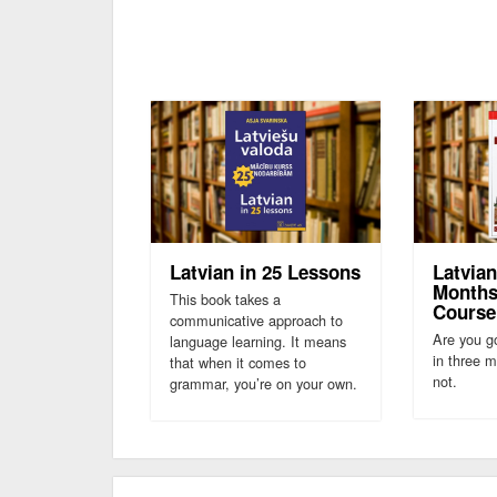
Latvian in 25 Lessons
Latvian
Months
This book takes a
Course
communicative approach to
Are you go
language learning. It means
in three 
that when it comes to
not.
grammar, you’re on your own.