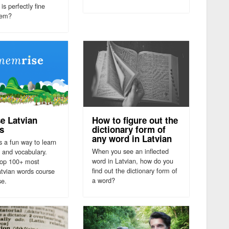
is perfectly fine
hem?
e Latvian
How to figure out the
s
dictionary form of
any word in Latvian
s a fun way to learn
When you see an inflected
 and vocabulary.
word in Latvian, how do you
top 100+ most
find out the dictionary form of
atvian words course
a word?
se.