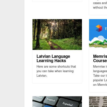
cases and 
without t
Latvian Language
Memris
Learning Hacks
Course
Here are some shortcuts that
Memrise i
you can take when learning
languages
Latvian.
Take our 
popular L
on Memri