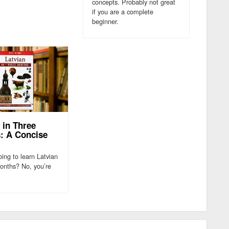
concepts. Probably not great
if you are a complete
beginner.
 in Three
: A Concise
ing to learn Latvian
months? No, you’re