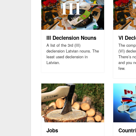
III Declension Nouns
VI Dec
A list of the 3rd (III)
The comple
declension Latvian nouns. The
(VI) decle
least used declension in
There’s n
Latvian.
and you ne
few.
Jobs
Countr