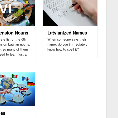
lension Nouns
Latvianized Names
te list of the 6th
When someone says their
nsion Latvian nouns.
name, do you immediately
ot so many of them
know how to spell it?
ed to learn just a
ies