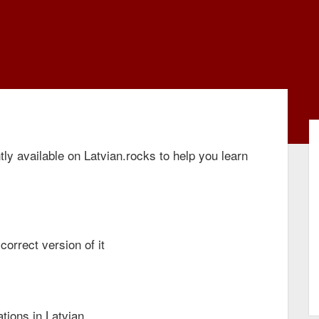
ly available on Latvian.rocks to help you learn
correct version of it
ations in Latvian